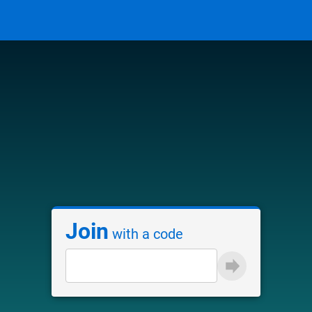
Join
with a code